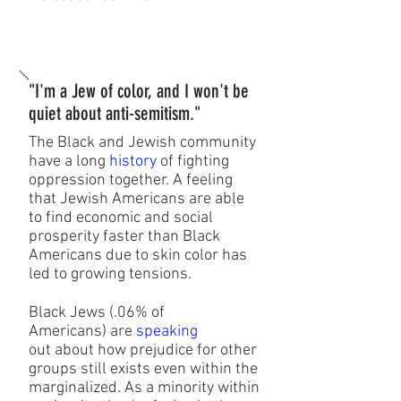
"I'm a Jew of color, and I won't be
quiet about anti-semitism."
The Black and Jewish community
have a long
history
of fighting
oppression together. A feeling
that Jewish Americans are able
to find economic and social
prosperity faster than Black
Americans due to skin color has
led to growing tensions.
Black Jews (.06% of
Americans) are
speaking
out about how prejudice for other
groups still exists even within the
marginalized. As a minority within