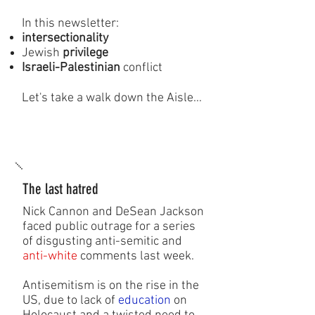
In this newsletter:
intersectionality
Jewish
privilege
Israeli-Palestinian
conflict
Let's take a walk down the Aisle...
The last hatred
Nick Cannon and DeSean Jackson
faced public outrage for a series
of disgusting anti-semitic and
anti-white
comments last week.
Antisemitism is on the rise in the
US, due to lack of
education
on