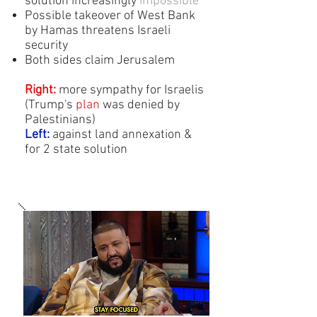
solution increasingly
impossible
Possible takeover of West Bank
by Hamas threatens Israeli
security
Both sides claim Jerusalem
Right:
more sympathy for Israelis
(Trump's
plan
was denied by
Palestinians)
Left:
against land annexation &
for 2 state solution