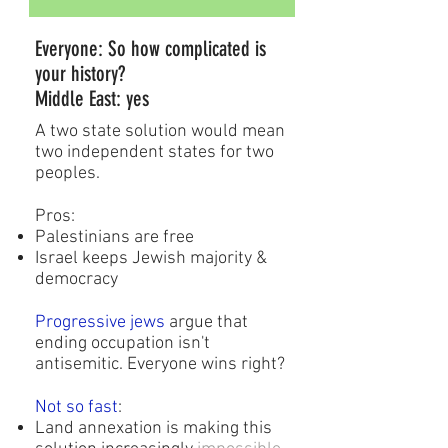
Everyone: So how complicated is
your history?
Middle East: yes
A two state solution would mean
two independent states for two
peoples.
Pros:
Palestinians are free
Israel keeps Jewish majority &
democracy
Progressive jews
argue that
ending occupation isn't
antisemitic. Everyone wins right?
Not so fast
:
Land annexation is making this