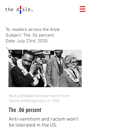
To: readers across the Aisle
Subject: The .06 percent
Date: July 23rd, 2020
MLK and Rabbi Heschel march from
Selma to Montgomery in 1965
The .06 percent
Anti-semitism and racism won't
be tolerated in the US.