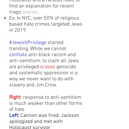
Holocaust and a twisted need to
find an explanation for recent
tragic
events
.
Ex: In NYC, over 50% of religious
based hate crimes targeted Jews
in 2019.
#JewishPrivilege
started
trending. While we cannot
conflate
anti-black racism and
anti-semitism, to claim all Jews
are privileged
erases
genocide
and systematic oppression in a
way we never want to do with
slavery and Jim Crow.
Right
:
response to anti-semitism
is much weaker than other forms
of hate
Left:
Cannon was fired; Jackson
apologized and met with
Holocaust survivor