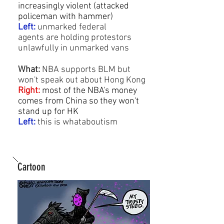
increasingly violent (attacked
policeman with hammer)
Left:
unmarked federal
agents are holding protestors
unlawfully in unmarked vans
What:
NBA
supports BLM but
won't speak out about Hong Kong
Right:
most of the NBA's money
comes from China so they won't
stand up for HK
Left:
this is
whataboutism
Cartoon