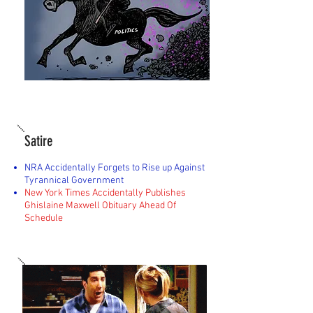
Satire
NRA Accidentally Forgets to Rise up Against
Tyrannical Government
New York Times Accidentally Publishes
Ghislaine Maxwell Obituary Ahead Of
Schedule