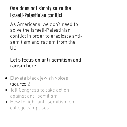
One does not simply solve the
Israeli-Palestinian conflict
As Americans, we don't need to
solve the Israeli-Palestinian
conflict in order to eradicate anti-
semitism and racism from the
US.
Let's focus on anti-semitism and
racism
here
.
Elevate black jewish voices
(
source
2
)
Tell Congress to take action
against anti-semitism
How to fight
anti-semitism on
college campuses