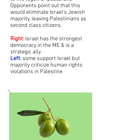
Opponents point out that this
would eliminate Israel's Jewish
majority, leaving Palestinians as
second class citizens.
Right:
Israel has the strongest
democracy in the ME & is a
strategic ally
Left:
some support Israel but
majority criticize human rights
violations in Palestine