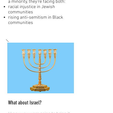
a minority, they're facing both:
racial injustice in Jewish
communities
rising anti-semitism in Black
communities
What about Israel?