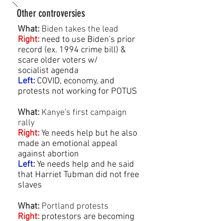
Other controversies
What:
Biden takes the lead
Right:
need to use Biden's prior
record (ex. 1994 crime bill) &
scare older voters w/
socialist agenda
Left:
COVID, economy, and
protests not working for POTUS
What:
Kanye's first campaign
rally
Right
:
Ye needs help but he also
made an emotional appeal
against abortion
Left:
Ye needs help and he said
that Harriet Tubman did not free
slaves
What:
Portland protests
Right:
protestors are becoming