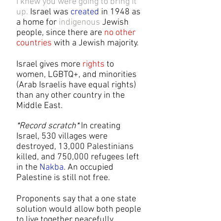
I knew you were going to bring it
up.
Israel was
created
in 1948 as
a home for
indigenous
Jewish
people, since there are
no other
countries
with a Jewish majority.​
Israel gives more
rights
to
women, LGBTQ+, and minorities
(Arab Israelis have equal rights)
than any other country in the
Middle East.
*Record scratch*
In creating
Israel, 530 villages were
destroyed, 13,000 Palestinians
killed, and 750,000 refugees left
in the
Nakba
. An occupied
Palestine is still not free.
Proponents say that a one state
solution would allow both people
to live together peacefully.