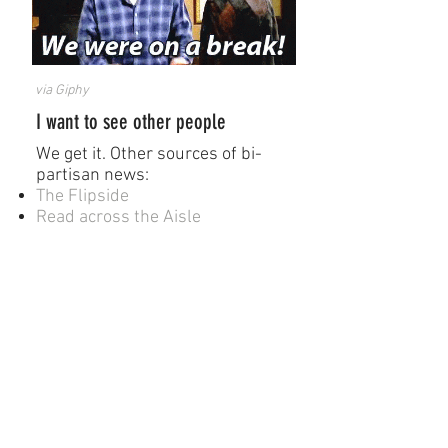
via Giphy
I want to see other people
We get it. Other sources of ​bi-
partisan news:
The Flipside
Read across the Aisle
How the heck are we going to get
along?
A Starting Point
Graphic Novels
How to understand Israel in
60 days or less
Baddawi